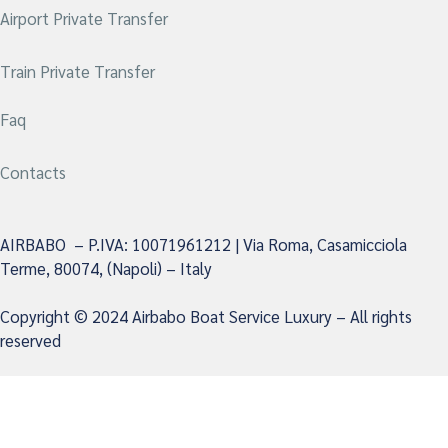
Airport Private Transfer
Train Private Transfer
Faq
Contacts
AIRBABO – P.IVA: 10071961212 | Via Roma, Casamicciola
Terme, 80074, (Napoli) – Italy
Copyright © 2024 Airbabo Boat Service Luxury –
All rights
reserved