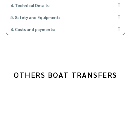
4. Technical Details:
5. Safety and Equipment:
6. Costs and payments:
OTHERS BOAT TRANSFERS