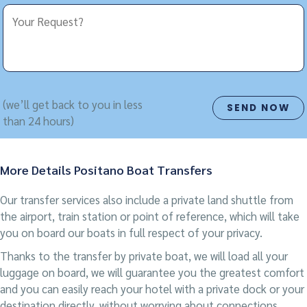
(we’ll get back to you in less
than 24 hours)
More Details Positano Boat Transfers
Our transfer services also include a private land shuttle from
the airport, train station or point of reference, which will take
you on board our boats in full respect of your privacy.
Thanks to the transfer by private boat, we will load all your
luggage on board, we will guarantee you the greatest comfort
and you can easily reach your hotel with a private dock or your
destination directly, without worrying about connections,