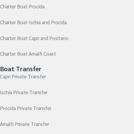
Charter Boat Procida
Charter Boat Ischia and Procida
Charter Boat Capri and Positano
Charter Boat Amalfi Coast
Boat Transfer
Capri Private Transfer
Ischia Private Transfer
Procida
Private Transfer
Amalfi Private Transfer