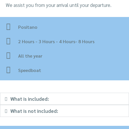
We assist you from your arrival until your departure.
Positano
2 Hours - 3 Hours - 4 Hours- 8 Hours
All the year
Speedboat
What is included:
What is not included: