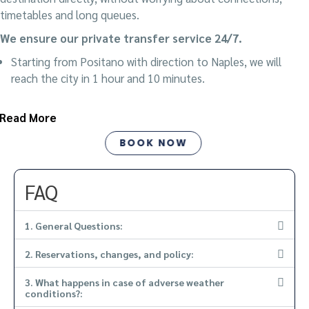
timetables and long queues.
We ensure our private transfer service 24/7.
Starting from Positano with direction to Naples, we will
reach the city in 1 hour and 10 minutes.
Read More
BOOK NOW
FAQ
1. General Questions:
2. Reservations, changes, and policy:
3. What happens in case of adverse weather
conditions?: