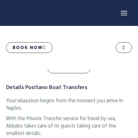
Skip
MAI
to
content
ME
POSITANO BOAT
TRANSFERS
BOOK NOW
BOOK NOW
Details Positano Boat Transfers
Your relaxation begins from the moment you arrive in
Naples.
With the Private Transfer service for travel by sea,
Airbabo takes care of its guests taking care of the
smallest details.