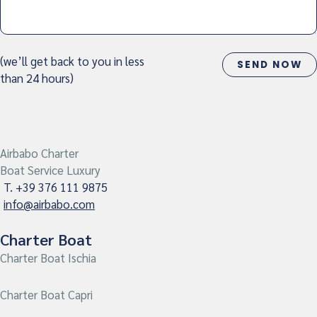
(we’ll get back to you in less
than 24 hours)
Airbabo Charter
Boat Service Luxury
T. +39 376 111 9875
info@airbabo.com
Charter Boat
Charter Boat Ischia
Charter Boat Capri