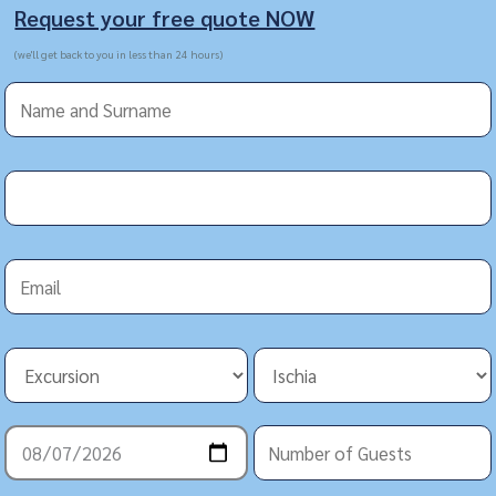
Request your free quote NOW
(we'll get back to you in less than 24 hours)