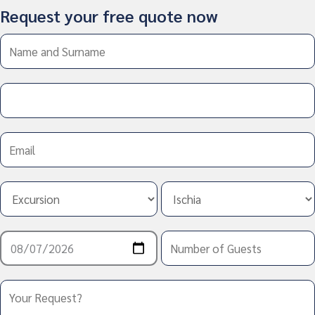
Request your free quote now