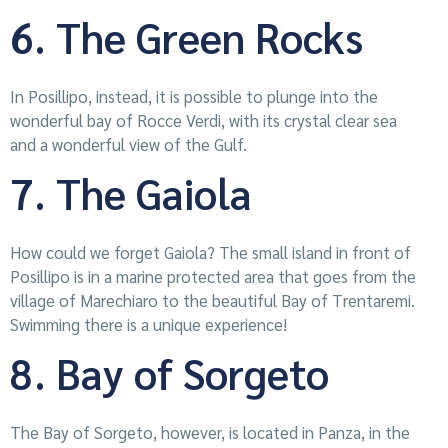
6. The Green Rocks
In Posillipo, instead, it is possible to plunge into the
wonderful bay of Rocce Verdi, with its crystal clear sea
and a wonderful view of the Gulf.
7. The Gaiola
How could we forget Gaiola? The small island in front of
Posillipo is in a marine protected area that goes from the
village of Marechiaro to the beautiful Bay of Trentaremi.
Swimming there is a unique experience!
8. Bay of Sorgeto
The Bay of Sorgeto, however, is located in Panza, in the