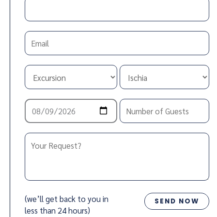
(we’ll get back to you in
less than 24 hours)