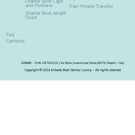
Charter Boat Capri
and Positano
Train Private Transfer
Charter Boat Amalfi
Coast
Faq
Contacts
AIRBABO – P.IVA: 10071961212 | Via Roma, Casamicciola Terme, 80074, (Napoli) – Italy
Copyright © 2024 Airbabo Boat Service Luxury –
All rights reserved