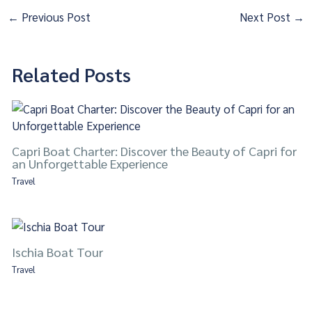
←
Previous Post
Next Post
→
Related Posts
Capri Boat Charter: Discover the Beauty of Capri for
an Unforgettable Experience
Travel
Ischia Boat Tour
Travel