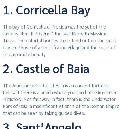
1. Corricella Bay
The bay of Corricella di Procida was the set of the
famous film “Il Postino” the last film with Massimo
Troisi. The colorful houses that stand out on the small
bay are those of a small fishing village and the sea is of
incomparable beauty.
2. Castle of Baia
The Aragonese Castle of Baia is an ancient fortress.
Below it there is a beach where you can bathe immersed
in history. Not far away, in fact, there is the Underwater
Park of Baia: a magnificent Atlantis of the Roman Empire
that can be seen by taking guided dives.
3. Sant’Angelo