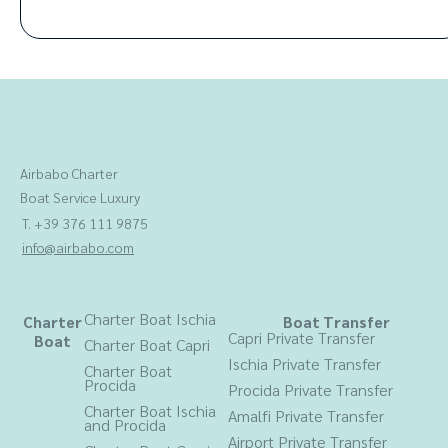
Airbabo Charter
Boat Service Luxury
T. +39 376 111 9875
info@airbabo.com
Charter Boat Ischia
Charter
Boat Transfer
Capri Private Transfer
Boat
Charter Boat Capri
Ischia Private Transfer
Charter Boat
Procida
Procida
Private Transfer
Charter Boat Ischia
Amalfi Private Transfer
and Procida
Airport Private Transfer