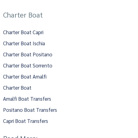
Charter Boat
Charter Boat Capri
Charter Boat Ischia
Charter Boat Positano
Charter Boat Sorrento
Charter Boat Amalfi
Charter Boat
Amalfi Boat Transfers
Positano Boat Transfers
Capri Boat Transfers