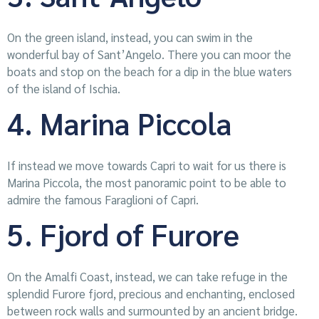
On the green island, instead, you can swim in the
wonderful bay of Sant’Angelo. There you can moor the
boats and stop on the beach for a dip in the blue waters
of the island of Ischia.
4. Marina Piccola
If instead we move towards Capri to wait for us there is
Marina Piccola, the most panoramic point to be able to
admire the famous Faraglioni of Capri.
5. Fjord of Furore
On the Amalfi Coast, instead, we can take refuge in the
splendid Furore fjord, precious and enchanting, enclosed
between rock walls and surmounted by an ancient bridge.