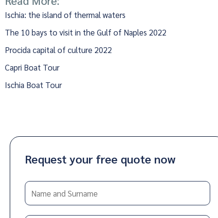
Read More:
Ischia: the island of thermal waters
The 10 bays to visit in the Gulf of Naples 2022
Procida capital of culture 2022
Capri Boat Tour
Ischia Boat Tour
Request your free quote now