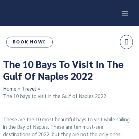
Skip
MAI
to
content
ME
BOOK NOW
Post
The 10 Bays To Visit In The
navigation
Gulf Of Naples 2022
Home
Travel
The 10 bays to visit in the Gulf of Naples 2022
These are the 10 most beautiful bays to visit while sailing
in the Bay of Naples. These are ten must-see
destinations of 2022, but they are not the only ones!