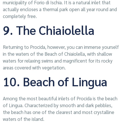
municipality of Forio di Ischia. It is a natural inlet that
actually encloses a thermal park open all year round and
completely free.
9. The Chiaiolella
Returning to Procida, however, you can immerse yourself
in the waters of the Beach of Chiaiolella, with shallow
waters for relaxing swims and magnificent for its rocky
areas covered with vegetation.
10. Beach of Lingua
Among the most beautiful inlets of Procida is the beach
of Lingua. Characterized by smooth and dark pebbles,
the beach has one of the clearest and most crystalline
waters of the island.